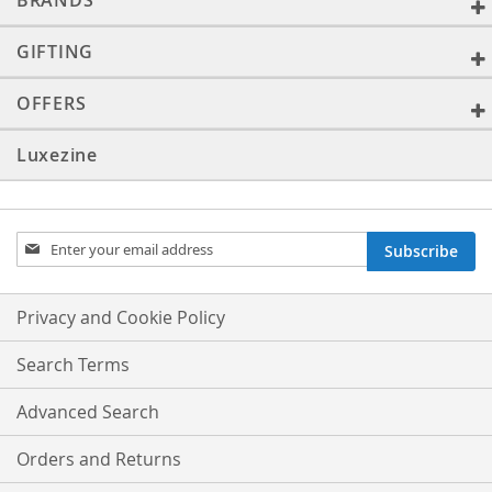
BRANDS
GIFTING
OFFERS
Luxezine
Sign
Subscribe
Up
for
Our
Privacy and Cookie Policy
Newsletter:
Search Terms
Advanced Search
Orders and Returns