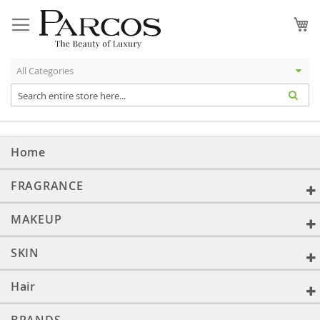
Skip
to
My
Content
Home
FRAGRANCE
MAKEUP
SKIN
Hair