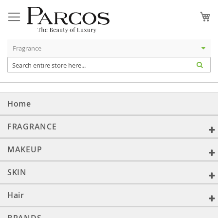
Skip
to
My
Content
Home
FRAGRANCE
MAKEUP
SKIN
Hair