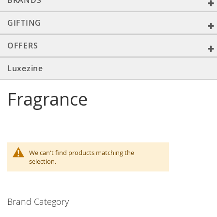
BRANDS
GIFTING
OFFERS
Luxezine
Fragrance
We can't find products matching the
selection.
Brand Category