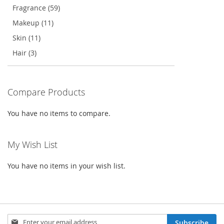
Fragrance (59)
Makeup (11)
Skin (11)
Hair (3)
Compare Products
You have no items to compare.
My Wish List
You have no items in your wish list.
Sign
Subscribe