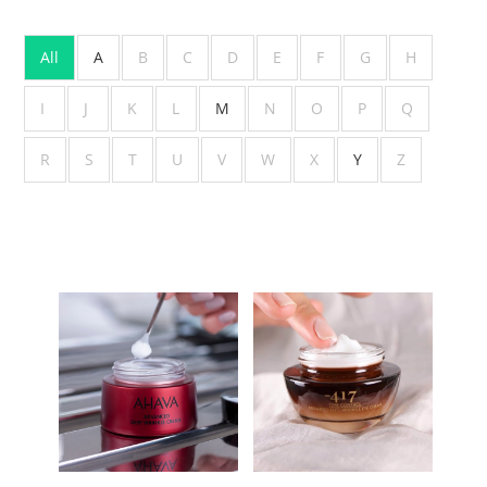
All
A
B
C
D
E
F
G
H
I
J
K
L
M
N
O
P
Q
R
S
T
U
V
W
X
Y
Z