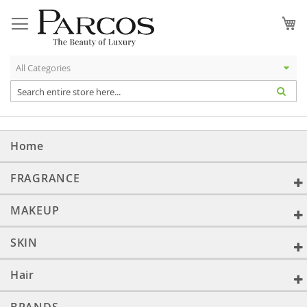
Skip
to
My
Content
Home
FRAGRANCE
MAKEUP
SKIN
Hair