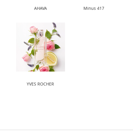
AHAVA
Minus 417
YVES ROCHER