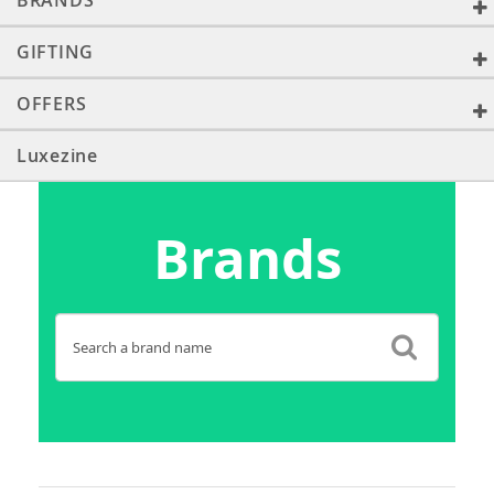
BRANDS
GIFTING
OFFERS
Luxezine
Brands
Search