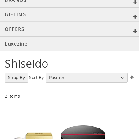
BRANDS
GIFTING
OFFERS
Luxezine
Shiseido
Se
Sort By
Shop By
De
Di
2
Items