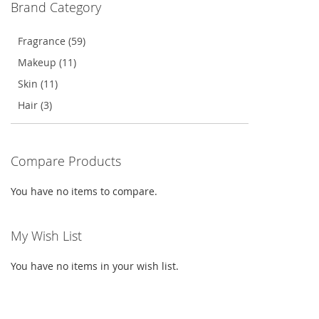
Brand Category
LIST
Fragrance (59)
Makeup (11)
Skin (11)
Hair (3)
Compare Products
You have no items to compare.
My Wish List
You have no items in your wish list.