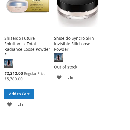
Shiseido Future
Shiseido Syncro Skin
Solution Lx Total
Invisible Silk Loose
Radiance Loose Powder
Powder
E
Out of stock
Special
₹2,312.00
Regular Price
ADD
ADD
Price
₹5,780.00
TO
TO
Add to Cart
WISH
COMPARE
ADD
ADD
LIST
TO
TO
WISH
COMPARE