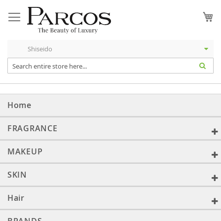
Skip
to
My
Content
Home
FRAGRANCE
MAKEUP
SKIN
Hair