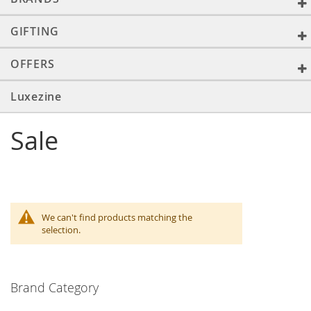
GIFTING
OFFERS
Luxezine
Sale
We can't find products matching the
selection.
Brand Category