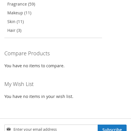
Fragrance (59)
Makeup (11)
Skin (11)
Hair (3)
Compare Products
You have no items to compare.
My Wish List
You have no items in your wish list.
Sign
Subscribe