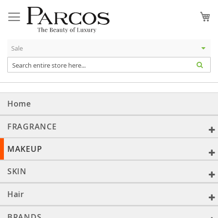
Skip
to
My
Content
Home
FRAGRANCE
MAKEUP
SKIN
Hair
BRANDS