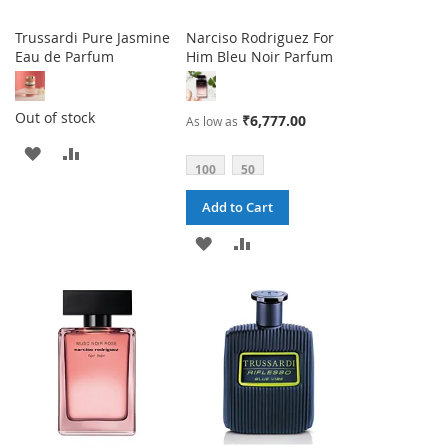
Trussardi Pure Jasmine
Narciso Rodriguez For
Eau de Parfum
Him Bleu Noir Parfum
Out of stock
₹6,777.00
As low as
ADD
ADD
100
50
TO
TO
Add to Cart
WISH
COMPARE
ADD
ADD
LIST
TO
TO
WISH
COMPARE
LIST