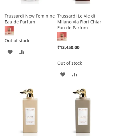
Trussardi New Feminine
Trussardi Le Vie di
Eau de Parfum
Milano Via Fiori Chiari
Eau de Parfum
Out of stock
₹13,450.00
ADD
ADD
TO
TO
Out of stock
WISH
COMPARE
ADD
ADD
LIST
TO
TO
WISH
COMPARE
LIST