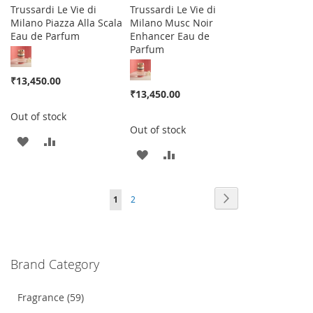
Trussardi Le Vie di
Trussardi Le Vie di
Milano Piazza Alla Scala
Milano Musc Noir
Eau de Parfum
Enhancer Eau de
Parfum
₹13,450.00
₹13,450.00
Out of stock
Out of stock
ADD
ADD
ADD
ADD
TO
TO
TO
TO
WISH
COMPARE
Page
Page
Next
You're
Page
1
2
WISH
COMPARE
LIST
currently
LIST
reading
Brand Category
page
Fragrance (59)