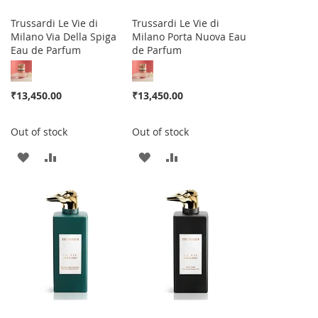
Trussardi Le Vie di
Trussardi Le Vie di
Milano Via Della Spiga
Milano Porta Nuova Eau
Eau de Parfum
de Parfum
₹13,450.00
₹13,450.00
Out of stock
Out of stock
ADD
ADD
ADD
ADD
TO
TO
TO
TO
WISH
COMPARE
WISH
COMPARE
LIST
LIST