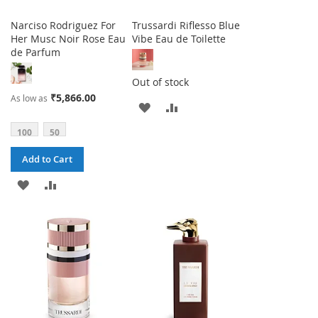
Narciso Rodriguez For
Trussardi Riflesso Blue
Her Musc Noir Rose Eau
Vibe Eau de Toilette
de Parfum
Out of stock
₹5,866.00
As low as
ADD
ADD
TO
TO
100
50
WISH
COMPARE
Add to Cart
LIST
ADD
ADD
TO
TO
WISH
COMPARE
LIST