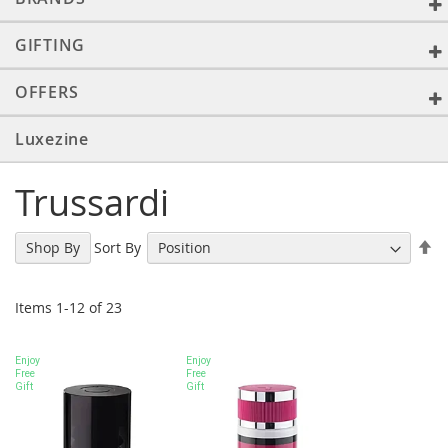
GIFTING
OFFERS
Luxezine
Trussardi
Se
Sort By
Shop By
De
Di
Items
1
-
12
of
23
Enjoy
Enjoy
Free
Free
Gift
Gift