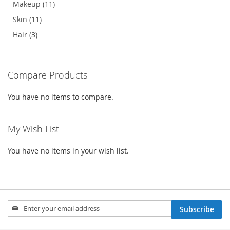
Makeup (11)
Skin (11)
Hair (3)
Compare Products
You have no items to compare.
My Wish List
You have no items in your wish list.
Sign
Subscribe
Up
for