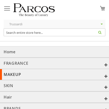
Skip
to
My
Content
Home
FRAGRANCE
MAKEUP
SKIN
Hair
BRANDS