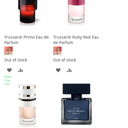
Trussardi Primo Eau de
Trussardi Ruby Red Eau
Parfum
de Parfum
Out of stock
Out of stock
ADD
ADD
ADD
ADD
Enjoy
TO
TO
TO
TO
Free
Gift
WISH
COMPARE
WISH
COMPARE
LIST
LIST