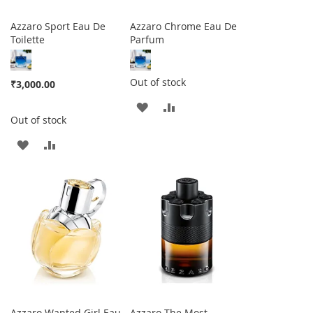
Azzaro Sport Eau De
Azzaro Chrome Eau De
Toilette
Parfum
Out of stock
₹3,000.00
ADD
ADD
Out of stock
TO
TO
ADD
ADD
WISH
COMPARE
TO
TO
LIST
WISH
COMPARE
LIST
Azzaro Wanted Girl Eau
Azzaro The Most