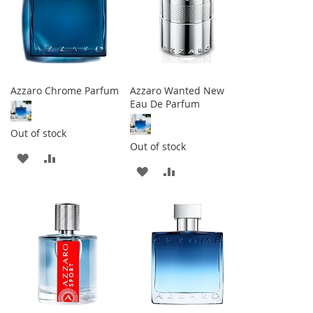
Azzaro Chrome Parfum
Azzaro Wanted New
Eau De Parfum
Out of stock
Out of stock
ADD
ADD
ADD
ADD
TO
TO
TO
TO
WISH
COMPARE
WISH
COMPARE
LIST
LIST