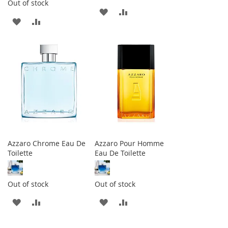
Out of stock
ADD
ADD
ADD
ADD
TO
TO
TO
TO
WISH
COMPARE
WISH
COMPARE
LIST
LIST
Azzaro Chrome Eau De
Azzaro Pour Homme
Toilette
Eau De Toilette
Out of stock
Out of stock
ADD
ADD
ADD
ADD
TO
TO
TO
TO