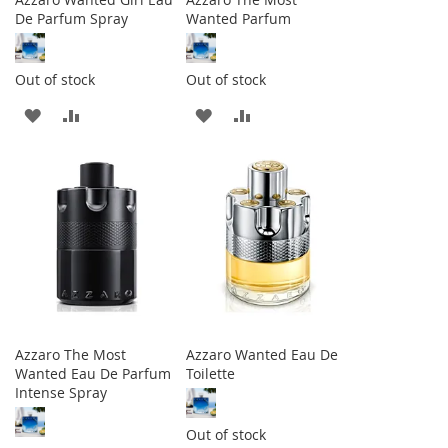
De Parfum Spray
Wanted Parfum
Out of stock
Out of stock
ADD
ADD
ADD
ADD
TO
TO
TO
TO
WISH
COMPARE
WISH
COMPARE
LIST
LIST
Azzaro The Most
Azzaro Wanted Eau De
Wanted Eau De Parfum
Toilette
Intense Spray
Out of stock