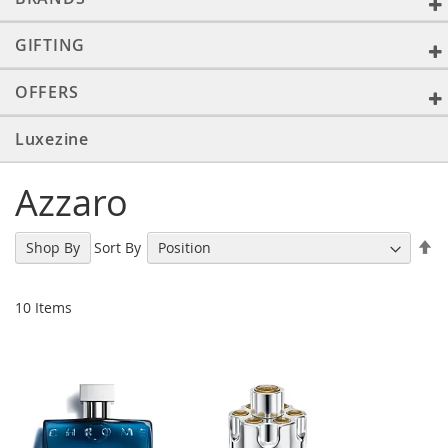
GIFTING
OFFERS
Luxezine
Azzaro
Se
Sort By
Shop By
De
Di
10
Items