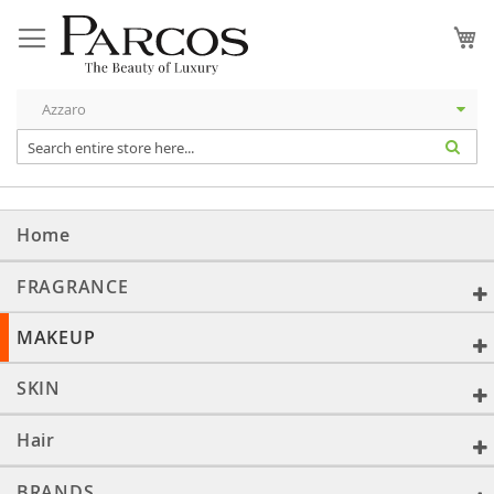
Skip
to
My
Content
Home
FRAGRANCE
MAKEUP
SKIN
Hair
BRANDS