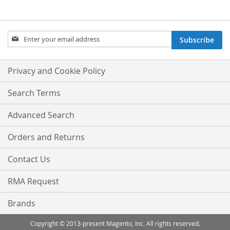
Sign
Subscribe
Up
for
Our
Privacy and Cookie Policy
Newsletter:
Search Terms
Advanced Search
Orders and Returns
Contact Us
RMA Request
Brands
Copyright © 2013-present Magento, Inc. All rights reserved.