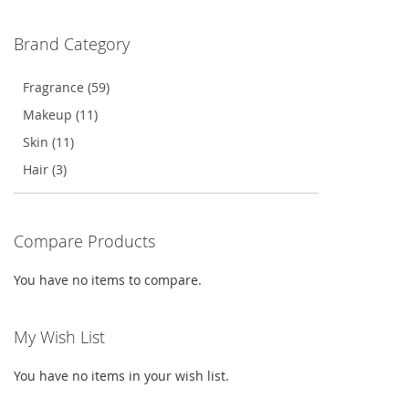
WISH
COMPARE
WISH
COMPARE
Brand Category
LIST
LIST
Fragrance (59)
Makeup (11)
Skin (11)
Hair (3)
Compare Products
You have no items to compare.
My Wish List
You have no items in your wish list.