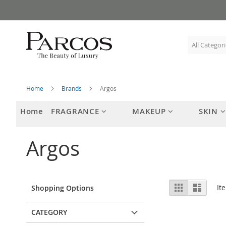
Skip
to
Content
Home
Brands
Argos
Home
FRAGRANCE
MAKEUP
SKIN
Argos
View
Grid
List
It
Shopping Options
as
CATEGORY