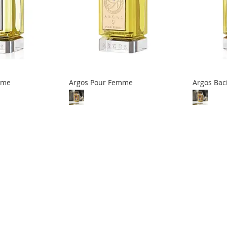
mme
Argos Pour Femme
Argos Bac
eading page