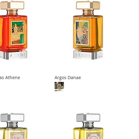
las Athene
Argos Danae