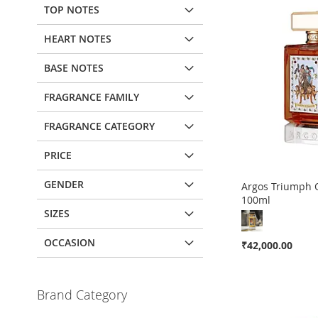
TOP NOTES
HEART NOTES
BASE NOTES
FRAGRANCE FAMILY
FRAGRANCE CATEGORY
PRICE
GENDER
Argos Triumph 
100ml
SIZES
Out
Out
Out
of
of
of
stock
stock
stock
OCCASION
₹42,000.00
ADD
ADD
ADD
Add to Cart
TO
ADD
TO
ADD
TO
ADD
Brand Category
ADD
WISH
TO
WISH
TO
WISH
TO