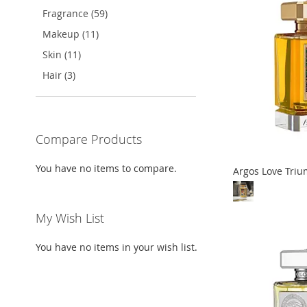
TO
ADD
Fragrance (59)
LIST
COMPARE
LIST
COMPARE
LIST
COMPARE
WISH
TO
Makeup (11)
LIST
COMPARE
Skin (11)
Hair (3)
Compare Products
You have no items to compare.
Argos Love Tri
Out
Out
Out
Out
of
of
of
of
My Wish List
stock
stock
stock
stock
You have no items in your wish list.
ADD
ADD
ADD
ADD
TO
ADD
TO
ADD
TO
ADD
TO
ADD
WISH
TO
WISH
TO
WISH
TO
WISH
TO