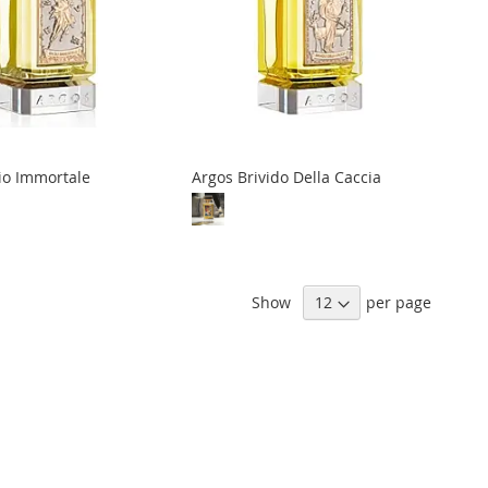
io Immortale
Argos Brivido Della Caccia
Show
per page