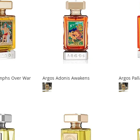
umphs Over War
Argos Adonis Awakens
Argos Pal