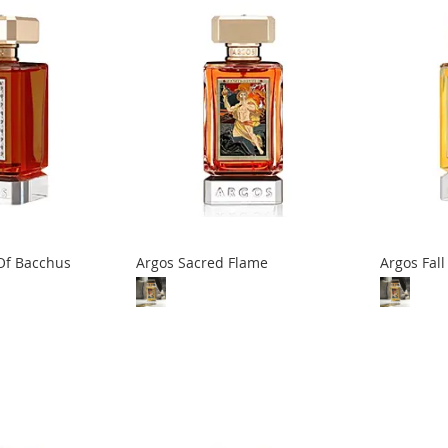
Of Bacchus
Argos Sacred Flame
Argos Fal