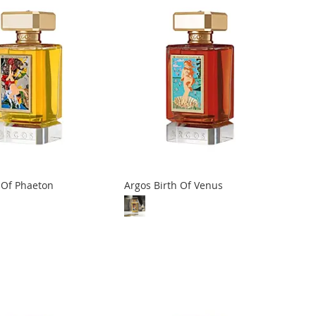
l Of Phaeton
Argos Birth Of Venus