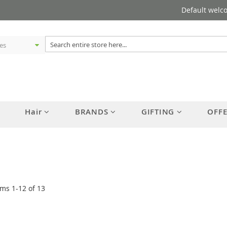
Default welc
Hair
BRANDS
GIFTING
OFF
ems
1
-
12
of
13