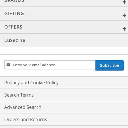
BRANDS
GIFTING
OFFERS
Luxezine
Sign
Subscribe
Up
for
Our
Privacy and Cookie Policy
Newsletter:
Search Terms
Advanced Search
Orders and Returns