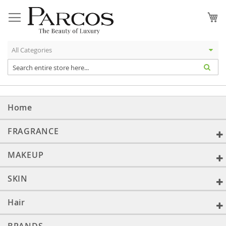
Skip
to
My
Content
Home
FRAGRANCE
MAKEUP
SKIN
Hair