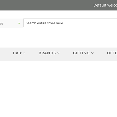
Default welc
Hair
BRANDS
GIFTING
OFF