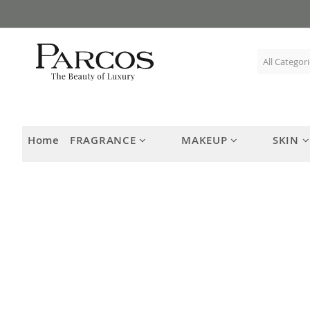
Skip
to
Content
Home
FRAGRANCE
MAKEUP
SKIN