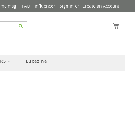
ome msg!
FAQ
Influencer
Sign In
Create an Account
My Cart
ERS
Luxezine