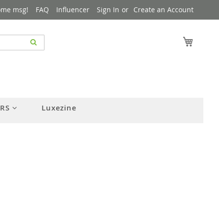
ome msg!
FAQ
Influencer
Sign In
Create an Account
My Cart
ERS
Luxezine