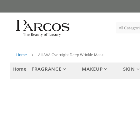
Skip
to
Content
Home
AHAVA Overnight Deep Wrinkle Mask
Home
FRAGRANCE
MAKEUP
SKIN