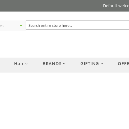
Default welc
Hair
BRANDS
GIFTING
OFF