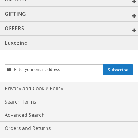
GIFTING
OFFERS
Luxezine
Sign
Subscribe
Up
for
Our
Privacy and Cookie Policy
Newsletter:
Search Terms
Advanced Search
Orders and Returns