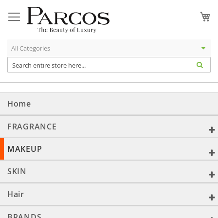
Skip
to
My
Content
Home
FRAGRANCE
MAKEUP
SKIN
Hair
BRANDS