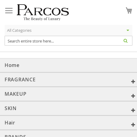
Skip
to
My
Content
Home
FRAGRANCE
MAKEUP
SKIN
Hair