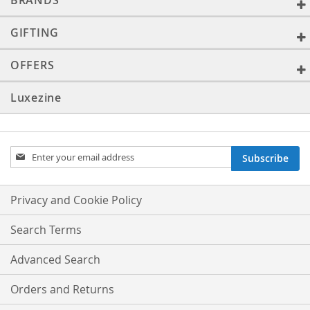
BRANDS
GIFTING
OFFERS
Luxezine
Sign
Subscribe
Up
for
Our
Privacy and Cookie Policy
Newsletter:
Search Terms
Advanced Search
Orders and Returns