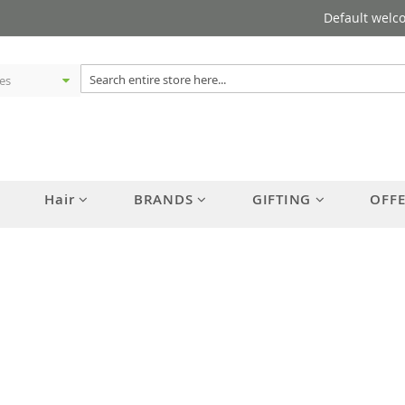
Default welc
Hair
BRANDS
GIFTING
OFF