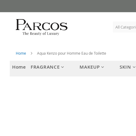
Skip
to
Content
Home
Aqua Kenzo pour Homme Eau de Toilette
Home
FRAGRANCE
MAKEUP
SKIN