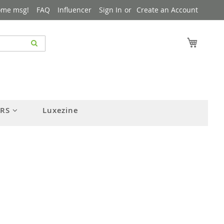
ome msg!
FAQ
Influencer
Sign In
Create an Account
My Cart
ERS
Luxezine