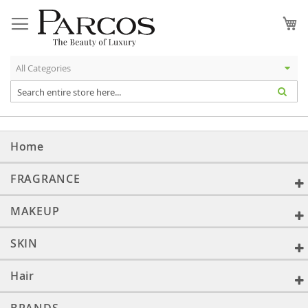
Skip
to
My
Content
Home
FRAGRANCE
MAKEUP
SKIN
Hair