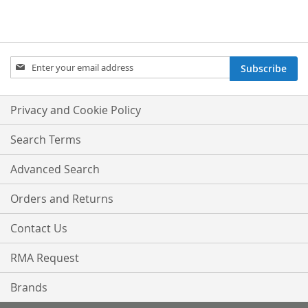
Sign
Subscribe
Up
for
Our
Privacy and Cookie Policy
Newsletter:
Search Terms
Advanced Search
Orders and Returns
Contact Us
RMA Request
Brands