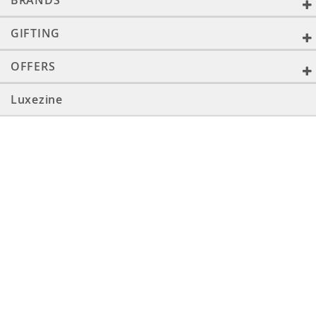
BRANDS
GIFTING
OFFERS
Luxezine