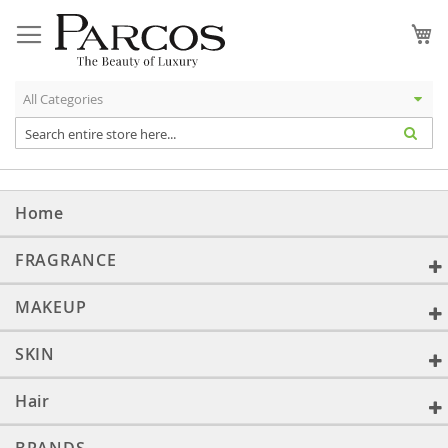
Skip
to
My
Content
Home
FRAGRANCE
MAKEUP
SKIN
Hair