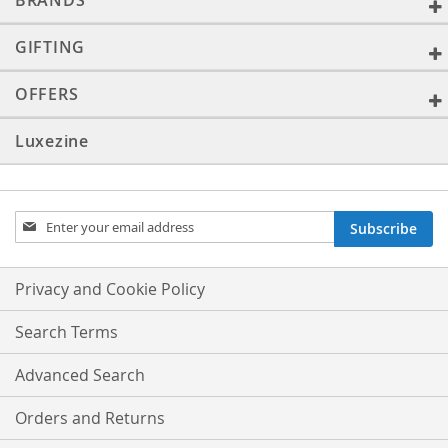
BRANDS
GIFTING
OFFERS
Luxezine
Sign
Subscribe
Up
for
Our
Privacy and Cookie Policy
Newsletter:
Search Terms
Advanced Search
Orders and Returns