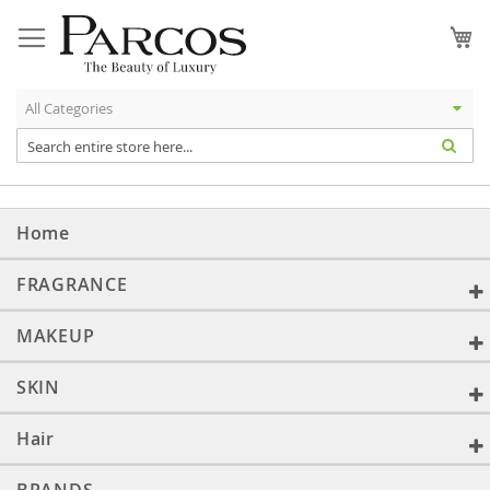
Skip
to
My
Content
Home
FRAGRANCE
MAKEUP
SKIN
Hair