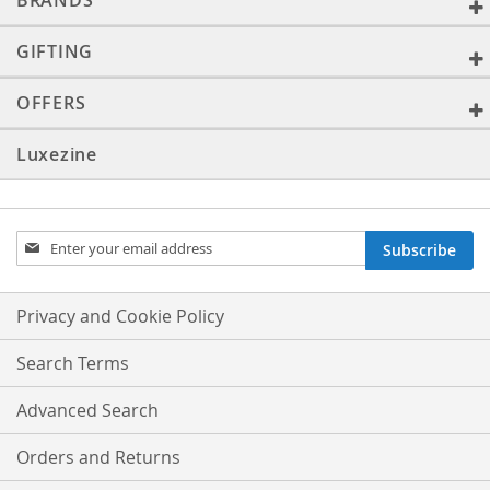
BRANDS
GIFTING
OFFERS
Luxezine
Sign
Subscribe
Up
for
Our
Privacy and Cookie Policy
Newsletter:
Search Terms
Advanced Search
Orders and Returns