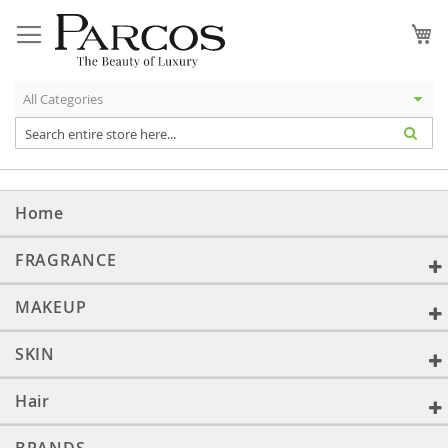
Skip
to
My
Content
Home
FRAGRANCE
MAKEUP
SKIN
Hair