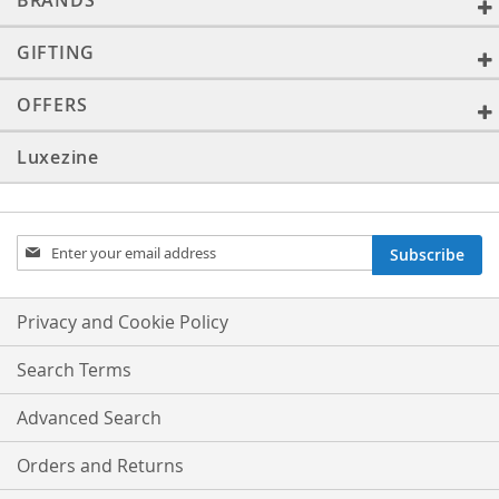
BRANDS
GIFTING
OFFERS
Luxezine
Sign
Subscribe
Up
for
Our
Privacy and Cookie Policy
Newsletter:
Search Terms
Advanced Search
Orders and Returns