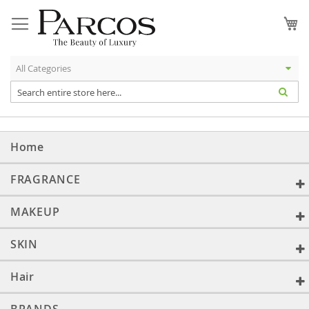
Skip
to
My
Content
Home
FRAGRANCE
MAKEUP
SKIN
Hair