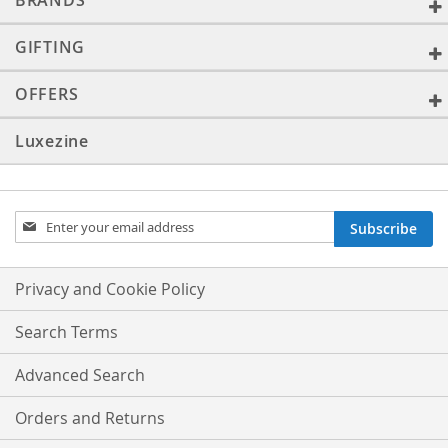
BRANDS
GIFTING
OFFERS
Luxezine
Sign
Subscribe
Up
for
Our
Privacy and Cookie Policy
Newsletter:
Search Terms
Advanced Search
Orders and Returns