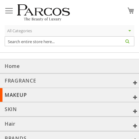
Skip
to
My
Content
Home
FRAGRANCE
MAKEUP
SKIN
Hair
BRANDS