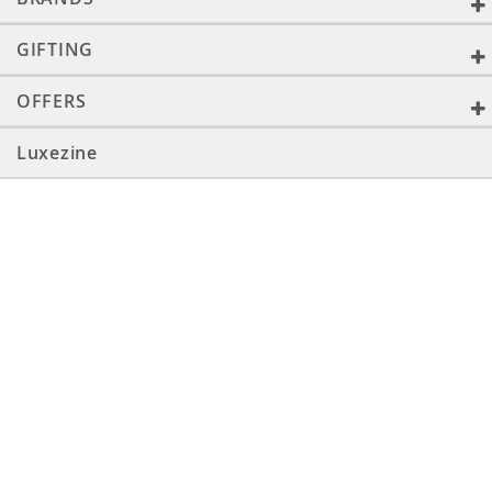
GIFTING
OFFERS
Luxezine