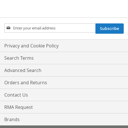
Sign
Subscribe
Up
for
Our
Privacy and Cookie Policy
Newsletter:
Search Terms
Advanced Search
Orders and Returns
Contact Us
RMA Request
Brands