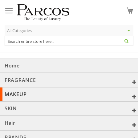
Skip
to
My
Content
Home
FRAGRANCE
MAKEUP
SKIN
Hair
BRANDS