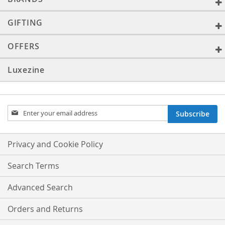
GIFTING
OFFERS
Luxezine
Sign
Subscribe
Up
for
Our
Privacy and Cookie Policy
Newsletter:
Search Terms
Advanced Search
Orders and Returns