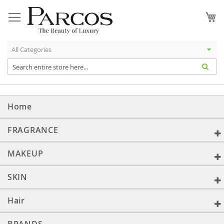
Skip
to
My
Content
Home
FRAGRANCE
MAKEUP
SKIN
Hair