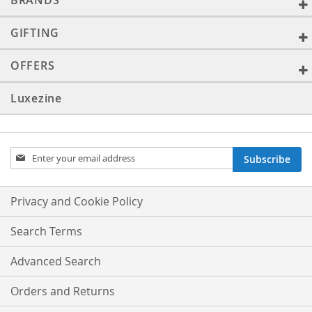
BRANDS
GIFTING
OFFERS
Luxezine
Sign
Subscribe
Up
for
Our
Privacy and Cookie Policy
Newsletter:
Search Terms
Advanced Search
Orders and Returns