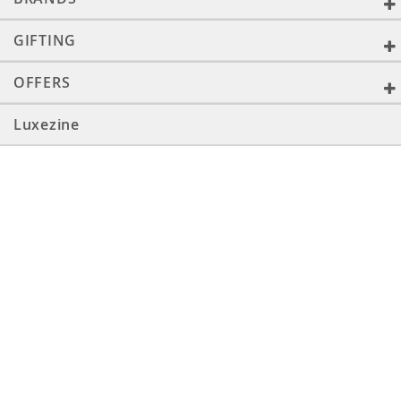
GIFTING
OFFERS
Luxezine