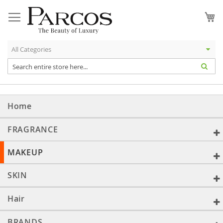
Skip
to
My
Content
Home
FRAGRANCE
MAKEUP
SKIN
Hair
BRANDS