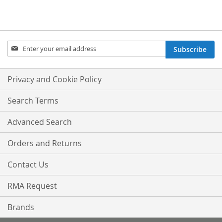
Sign
Subscribe
Up
for
Our
Privacy and Cookie Policy
Newsletter:
Search Terms
Advanced Search
Orders and Returns
Contact Us
RMA Request
Brands