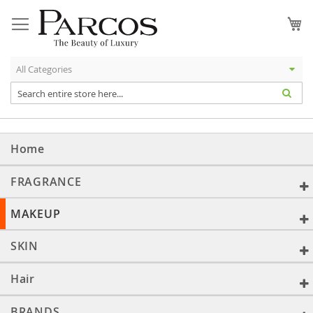
Skip
to
My
Content
Home
FRAGRANCE
MAKEUP
SKIN
Hair
BRANDS