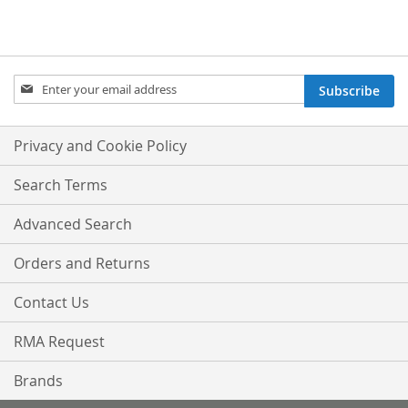
Sign
Subscribe
Up
for
Our
Privacy and Cookie Policy
Newsletter:
Search Terms
Advanced Search
Orders and Returns
Contact Us
RMA Request
Brands