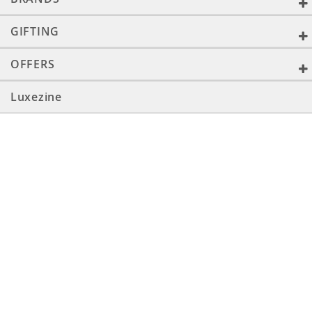
GIFTING
OFFERS
Luxezine