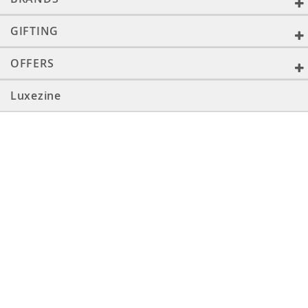
GIFTING
OFFERS
Luxezine