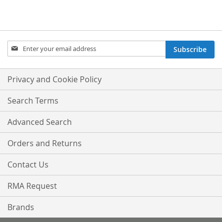
Sign
Subscribe
Up
for
Our
Privacy and Cookie Policy
Newsletter:
Search Terms
Advanced Search
Orders and Returns
Contact Us
RMA Request
Brands