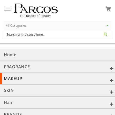
Skip
to
My
Content
Home
FRAGRANCE
MAKEUP
SKIN
Hair
BRANDS