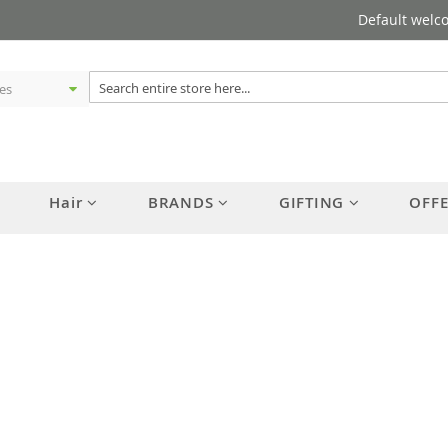
Default welc
Hair
BRANDS
GIFTING
OFF