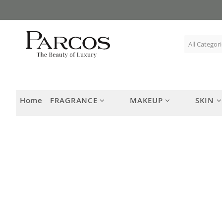
Skip
to
Content
Home
FRAGRANCE
MAKEUP
SKIN