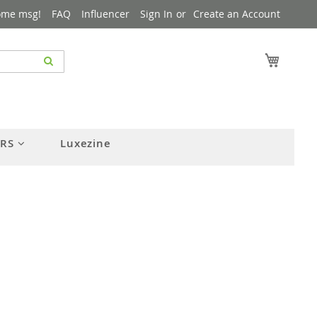
ome msg!
FAQ
Influencer
Sign In
Create an Account
My Cart
ERS
Luxezine