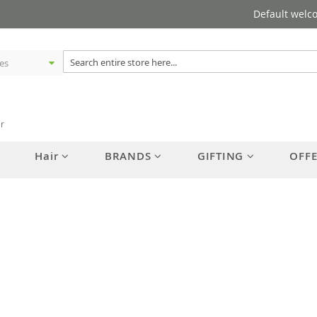
Default welc
er
Hair
BRANDS
GIFTING
OFF