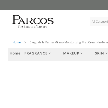
Skip
to
Content
Home
Diego dalla Palma Milano Moisturizing Mist Cream-In-Ton
Home
FRAGRANCE
MAKEUP
SKIN