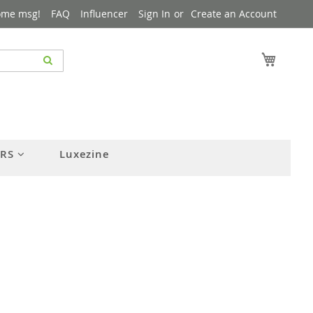
ome msg!
FAQ
Influencer
Sign In
Create an Account
My Cart
ERS
Luxezine