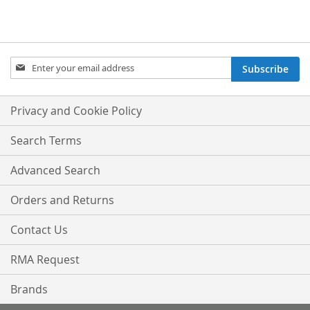
Sign
Subscribe
Up
for
Our
Privacy and Cookie Policy
Newsletter:
Search Terms
Advanced Search
Orders and Returns
Contact Us
RMA Request
Brands