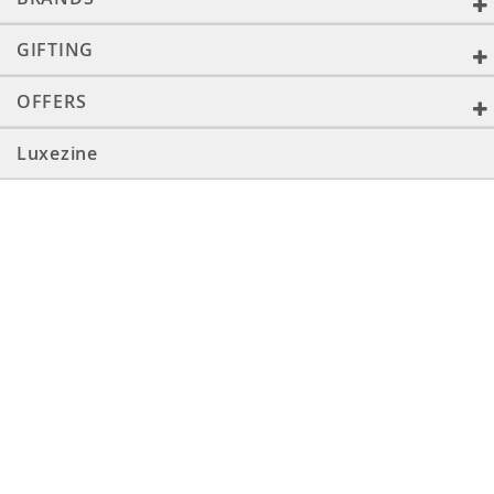
GIFTING
OFFERS
Luxezine