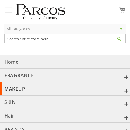
Skip
to
My
Content
Home
FRAGRANCE
MAKEUP
SKIN
Hair
BRANDS