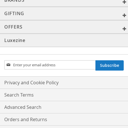
BRANDS
GIFTING
OFFERS
Luxezine
Sign
Subscribe
Up
for
Our
Privacy and Cookie Policy
Newsletter:
Search Terms
Advanced Search
Orders and Returns