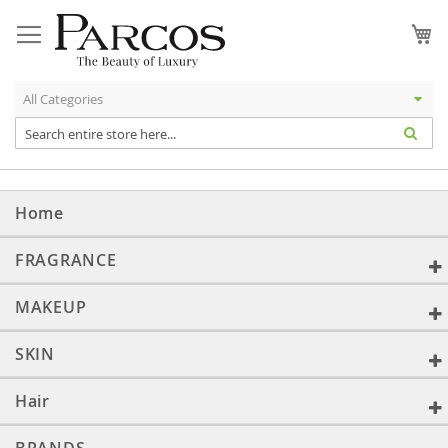
Skip
to
My
Content
Home
FRAGRANCE
MAKEUP
SKIN
Hair