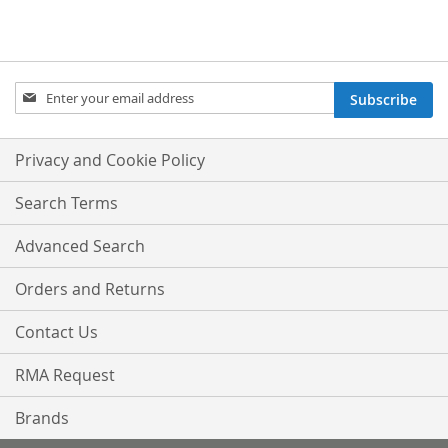
Sign
Subscribe
Up
for
Our
Privacy and Cookie Policy
Newsletter:
Search Terms
Advanced Search
Orders and Returns
Contact Us
RMA Request
Brands