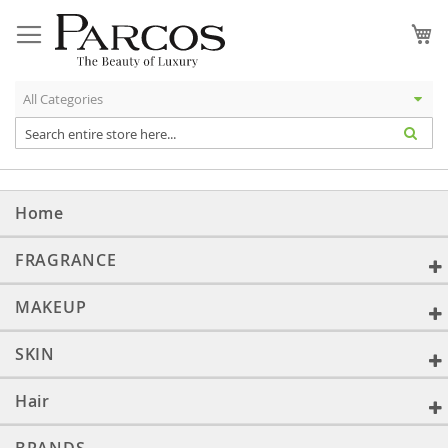
Skip
to
My
Content
Home
FRAGRANCE
MAKEUP
SKIN
Hair