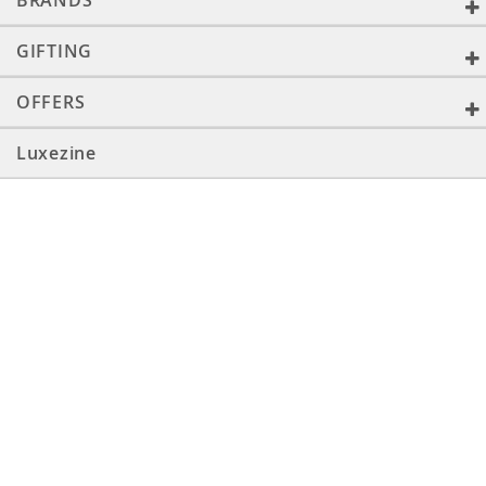
BRANDS
GIFTING
OFFERS
Luxezine