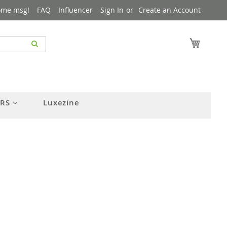
ome msg!
FAQ
Influencer
Sign In
Create an Account
My Cart
ERS
Luxezine