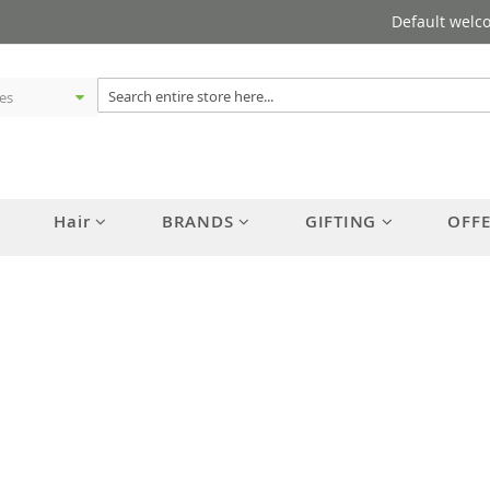
Default welc
Hair
BRANDS
GIFTING
OFF