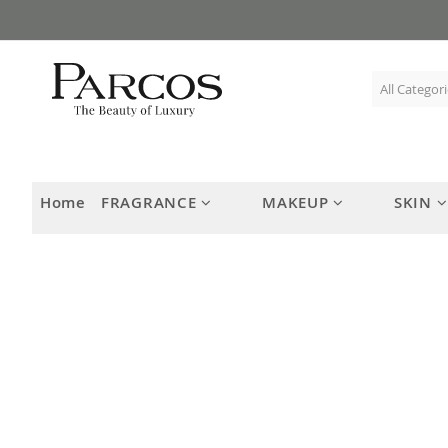
Skip
to
Content
Home
FRAGRANCE
MAKEUP
SKIN