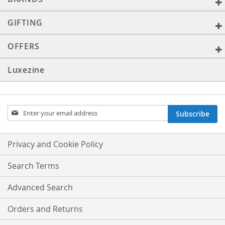
GIFTING
OFFERS
Luxezine
Sign
Subscribe
Up
for
Our
Privacy and Cookie Policy
Newsletter:
Search Terms
Advanced Search
Orders and Returns