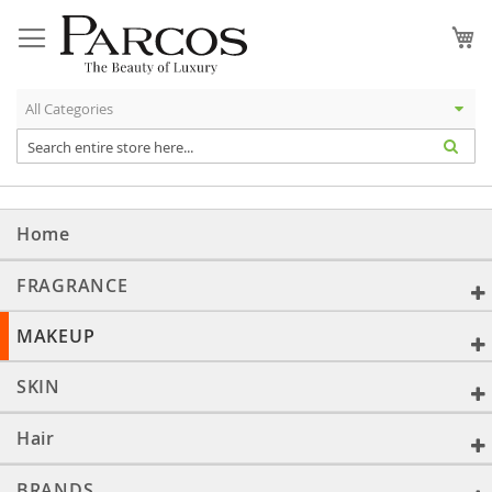
Skip
to
My
Content
Home
FRAGRANCE
MAKEUP
SKIN
Hair
BRANDS