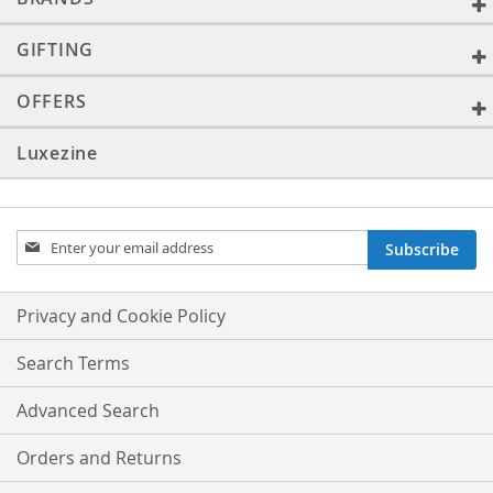
GIFTING
OFFERS
Luxezine
Sign
Subscribe
Up
for
Our
Privacy and Cookie Policy
Newsletter:
Search Terms
Advanced Search
Orders and Returns