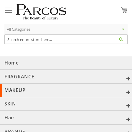
Skip
to
My
Content
Home
FRAGRANCE
MAKEUP
SKIN
Hair
BRANDS