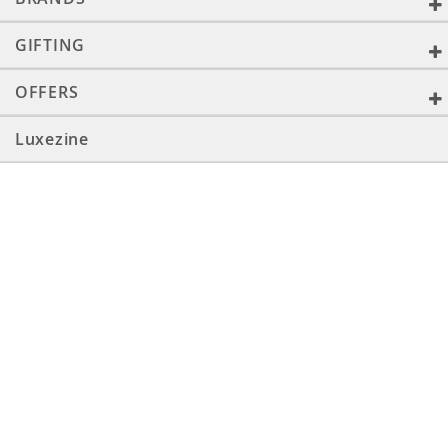
GIFTING
OFFERS
Luxezine