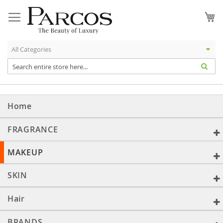
Skip
to
My
Content
Home
FRAGRANCE
MAKEUP
SKIN
Hair
BRANDS