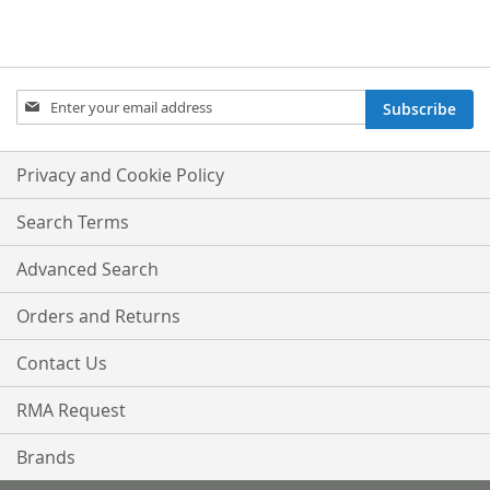
Sign
Subscribe
Up
for
Our
Privacy and Cookie Policy
Newsletter:
Search Terms
Advanced Search
Orders and Returns
Contact Us
RMA Request
Brands