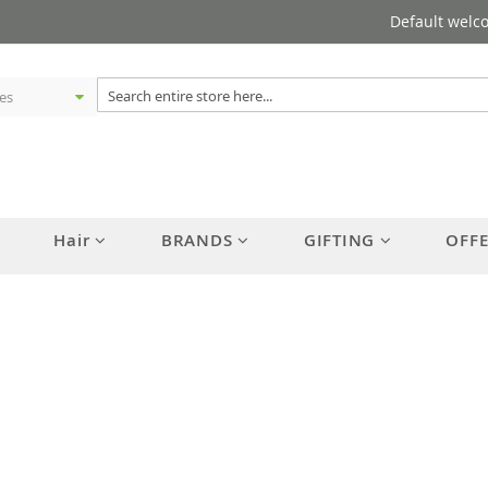
Default welc
Hair
BRANDS
GIFTING
OFF