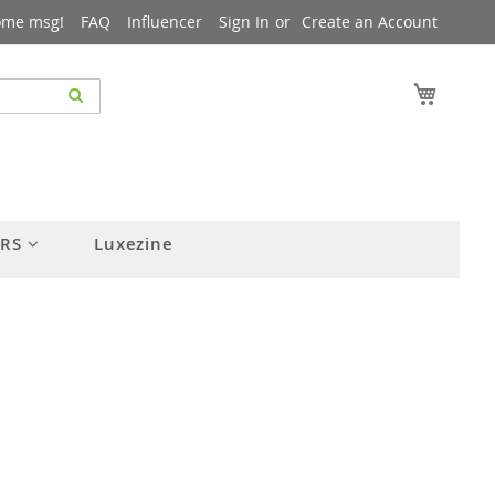
ome msg!
FAQ
Influencer
Sign In
Create an Account
My Cart
ERS
Luxezine