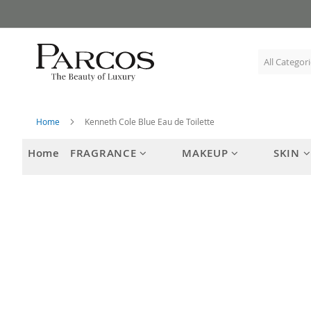
Skip
to
Content
Home
Kenneth Cole Blue Eau de Toilette
Home
FRAGRANCE
MAKEUP
SKIN