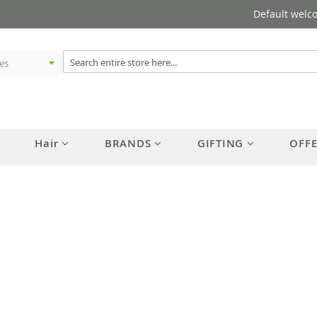
Default welc
Hair
BRANDS
GIFTING
OFF