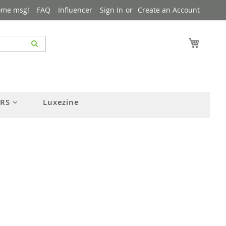
ome msg!
FAQ
Influencer
Sign In
Create an Account
My Cart
ERS
Luxezine