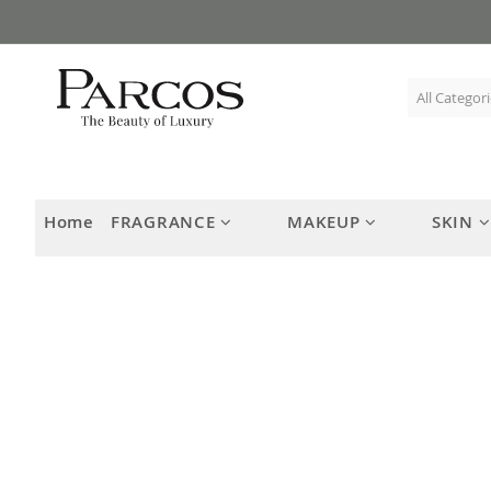
Skip
to
Content
Home
FRAGRANCE
MAKEUP
SKIN