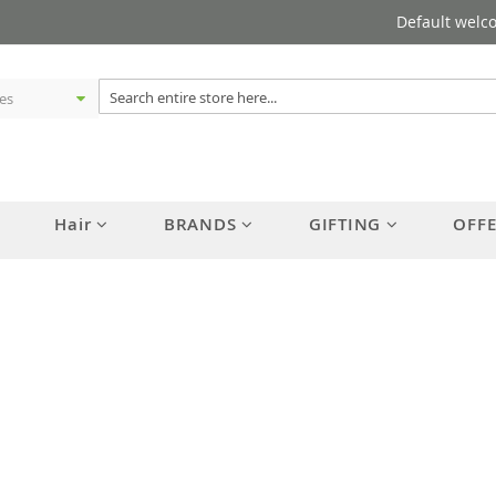
Default welc
Hair
BRANDS
GIFTING
OFF