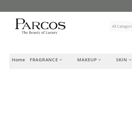
Skip
to
Content
Home
FRAGRANCE
MAKEUP
SKIN