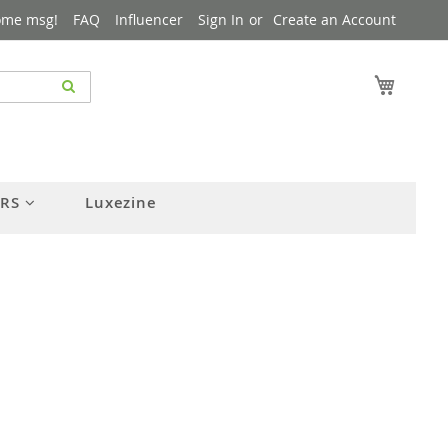
ome msg!
FAQ
Influencer
Sign In
Create an Account
My Cart
ERS
Luxezine