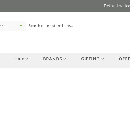
Default welc
Hair
BRANDS
GIFTING
OFF