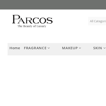
Skip
to
Content
Home
FRAGRANCE
MAKEUP
SKIN