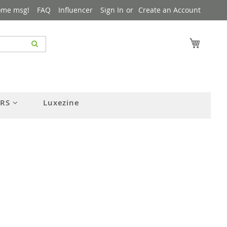
ome msg!
FAQ
Influencer
Sign In
Create an Account
My Cart
ERS
Luxezine