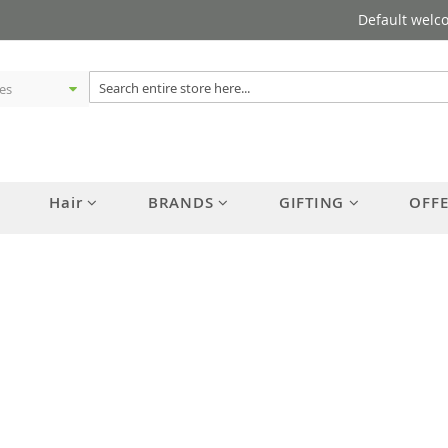
Default welc
Hair
BRANDS
GIFTING
OFF