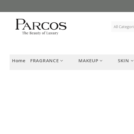
Skip
to
Content
Home
FRAGRANCE
MAKEUP
SKIN