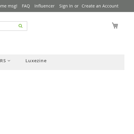
ome msg!
FAQ
Influencer
Sign In
Create an Account
My Cart
ERS
Luxezine