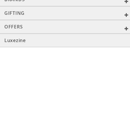
GIFTING
OFFERS
Luxezine