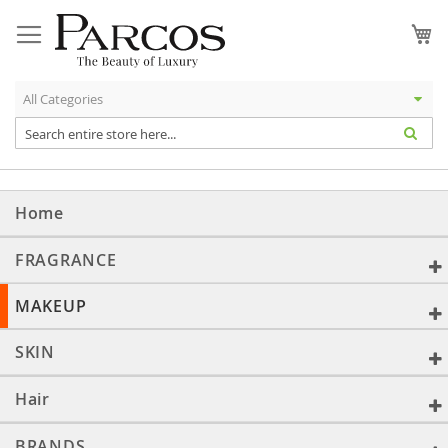
Skip
to
My
Content
Home
FRAGRANCE
MAKEUP
SKIN
Hair
BRANDS