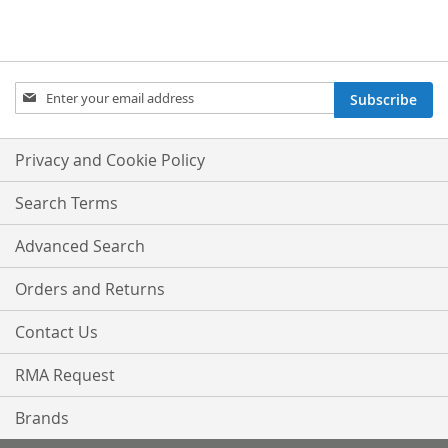
Sign
Subscribe
Up
for
Our
Privacy and Cookie Policy
Newsletter:
Search Terms
Advanced Search
Orders and Returns
Contact Us
RMA Request
Brands