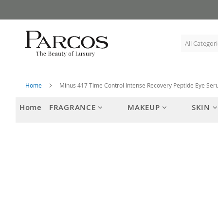
Skip
to
Content
Home
Minus 417 Time Control Intense Recovery Peptide Eye Se
Home
FRAGRANCE
MAKEUP
SKIN