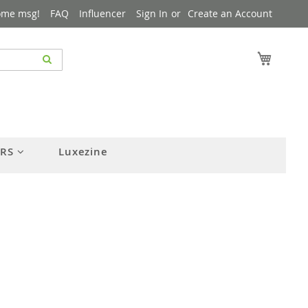
ome msg!
FAQ
Influencer
Sign In
Create an Account
My Cart
ERS
Luxezine