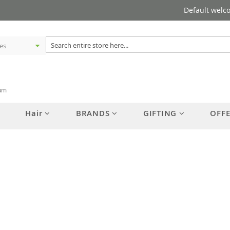
Default welc
rum
Hair
BRANDS
GIFTING
OFF