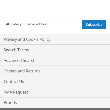
Sign
Subscribe
Up
for
Our
Privacy and Cookie Policy
Newsletter:
Search Terms
Advanced Search
Orders and Returns
Contact Us
RMA Request
Brands