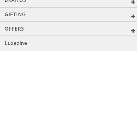
BRANDS
GIFTING
OFFERS
Luxezine