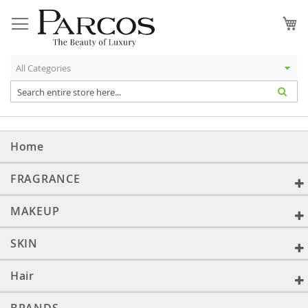
Skip
to
My
Content
Home
FRAGRANCE
MAKEUP
SKIN
Hair