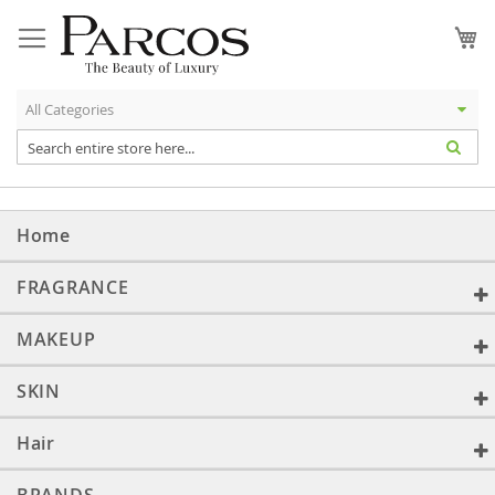
Skip
to
My
Content
Home
FRAGRANCE
MAKEUP
SKIN
Hair