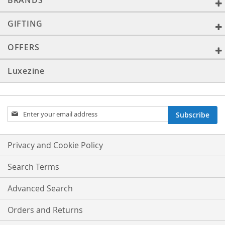
BRANDS
GIFTING
OFFERS
Luxezine
Sign
Subscribe
Up
for
Our
Privacy and Cookie Policy
Newsletter:
Search Terms
Advanced Search
Orders and Returns