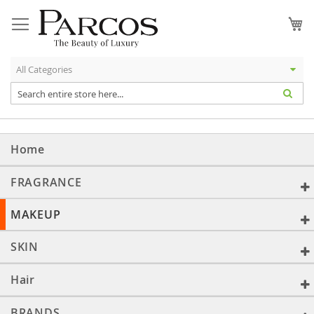
Skip
to
My
Content
Home
FRAGRANCE
MAKEUP
SKIN
Hair
BRANDS