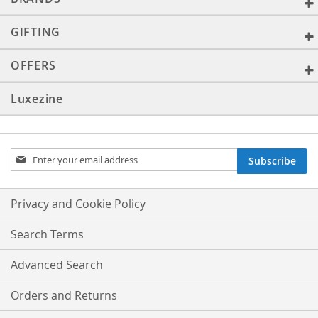
GIFTING
OFFERS
Luxezine
Sign
Subscribe
Up
for
Our
Privacy and Cookie Policy
Newsletter:
Search Terms
Advanced Search
Orders and Returns