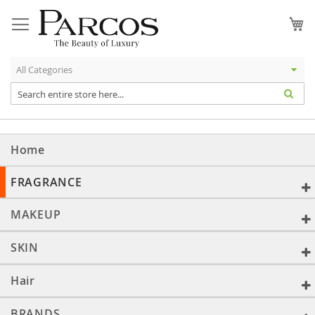
Skip
to
My
Content
Home
FRAGRANCE
MAKEUP
SKIN
Hair
BRANDS