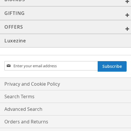
GIFTING
OFFERS
Luxezine
Sign
Subscribe
Up
for
Our
Privacy and Cookie Policy
Newsletter:
Search Terms
Advanced Search
Orders and Returns