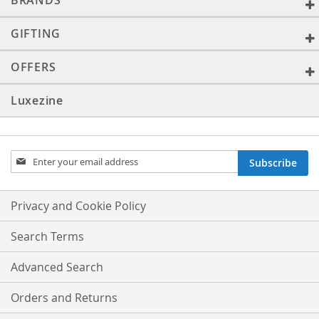
BRANDS
GIFTING
OFFERS
Luxezine
Sign
Subscribe
Up
for
Our
Privacy and Cookie Policy
Newsletter:
Search Terms
Advanced Search
Orders and Returns