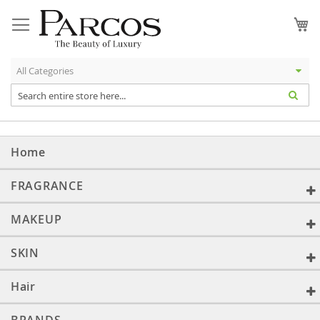
Skip
to
My
Content
Home
FRAGRANCE
MAKEUP
SKIN
Hair