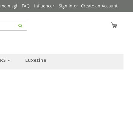
ome msg!
FAQ
Influencer
Sign In
Create an Account
My Cart
ERS
Luxezine