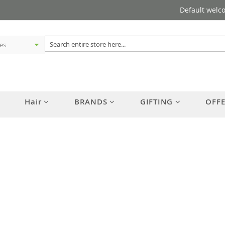
Default welc
Hair
BRANDS
GIFTING
OFF