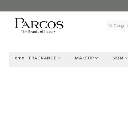
Skip
to
Content
Home
FRAGRANCE
MAKEUP
SKIN