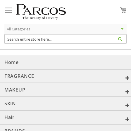
Skip
to
My
Content
Home
FRAGRANCE
MAKEUP
SKIN
Hair