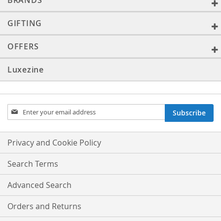
BRANDS
GIFTING
OFFERS
Luxezine
Sign
Subscribe
Up
for
Our
Privacy and Cookie Policy
Newsletter:
Search Terms
Advanced Search
Orders and Returns