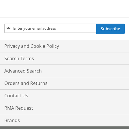
Sign
Subscribe
Up
for
Our
Privacy and Cookie Policy
Newsletter:
Search Terms
Advanced Search
Orders and Returns
Contact Us
RMA Request
Brands