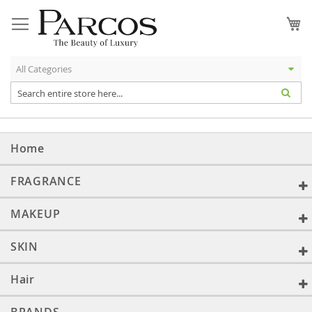
Skip
to
My
Content
Home
FRAGRANCE
MAKEUP
SKIN
Hair