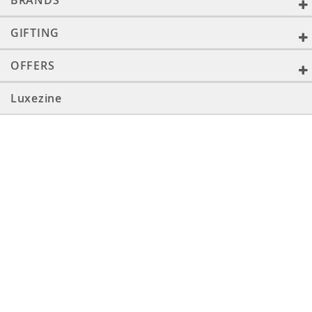
BRANDS
GIFTING
OFFERS
Luxezine