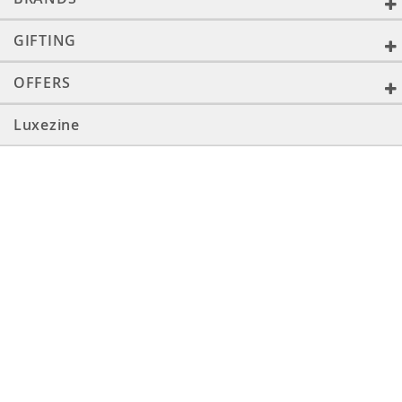
GIFTING
OFFERS
Luxezine