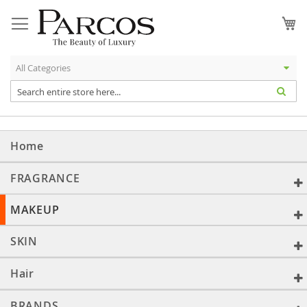
Skip
to
My
Content
Home
FRAGRANCE
MAKEUP
SKIN
Hair
BRANDS