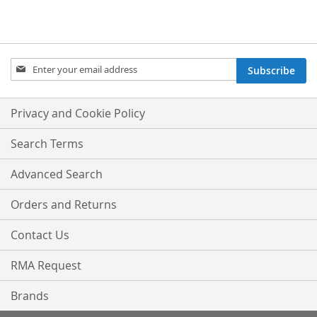
Sign
Subscribe
Up
for
Our
Privacy and Cookie Policy
Newsletter:
Search Terms
Advanced Search
Orders and Returns
Contact Us
RMA Request
Brands